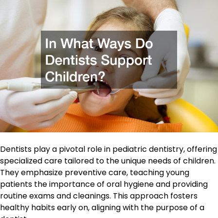
Dentists play a pivotal role in pediatric dentistry, offering
specialized care tailored to the unique needs of children.
They emphasize preventive care, teaching young
patients the importance of oral hygiene and providing
routine exams and cleanings. This approach fosters
healthy habits early on, aligning with the purpose of a