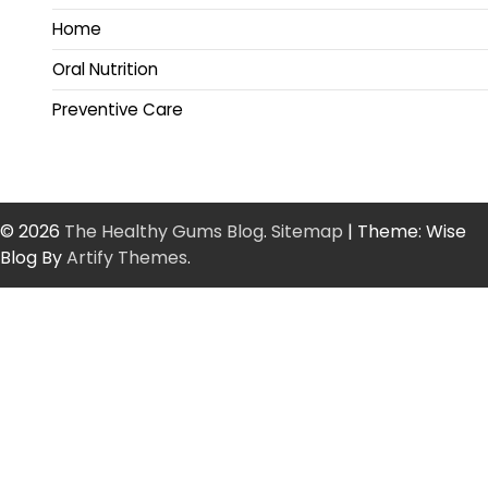
Home
Oral Nutrition
Preventive Care
© 2026
The Healthy Gums Blog
.
Sitemap
| Theme: Wise
Blog By
Artify Themes
.