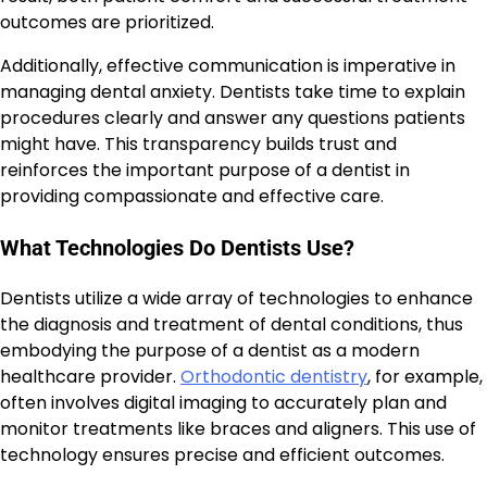
outcomes are prioritized.
Additionally, effective communication is imperative in
managing dental anxiety. Dentists take time to explain
procedures clearly and answer any questions patients
might have. This transparency builds trust and
reinforces the important purpose of a dentist in
providing compassionate and effective care.
What Technologies Do Dentists Use?
Dentists utilize a wide array of technologies to enhance
the diagnosis and treatment of dental conditions, thus
embodying the purpose of a dentist as a modern
healthcare provider.
Orthodontic dentistry
, for example,
often involves digital imaging to accurately plan and
monitor treatments like braces and aligners. This use of
technology ensures precise and efficient outcomes.