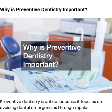
Why is Preventive Dentistry Important?
Preventive dentistry is critical because it focuses on
avoiding dental emergencies through regular