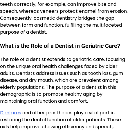
teeth correctly, for example, can improve bite and
speech, whereas veneers protect enamel from erosion.
Consequently, cosmetic dentistry bridges the gap
between form and function, fulfilling the multifaceted
purpose of a dentist.
What is the Role of a Dentist in Geriatric Care?
The role of a dentist extends to geriatric care, focusing
on the unique oral health challenges faced by older
adults. Dentists address issues such as tooth loss, gum
disease, and dry mouth, which are prevalent among
elderly populations. The purpose of a dentist in this
demographic is to promote healthy aging by
maintaining oral function and comfort.
Dentures
and other prosthetics play a vital part in
restoring the dental function of older patients. These
aids help improve chewing efficiency and speech,