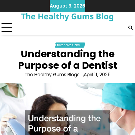
Skip
August 9, 2026
to
The Healthy Gums Blog
content
Preventive Care
Understanding the
Purpose of a Dentist
The Healthy Gums Blogs
April 11, 2025