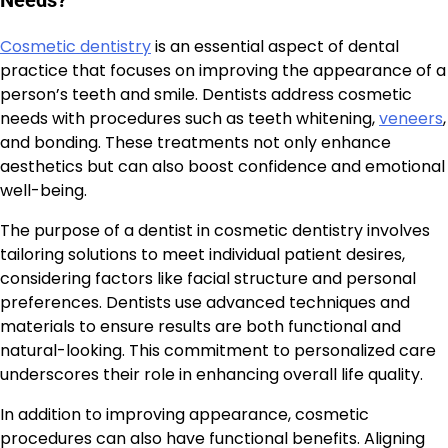
Cosmetic dentistry
is an essential aspect of dental
practice that focuses on improving the appearance of a
person’s teeth and smile. Dentists address cosmetic
needs with procedures such as teeth whitening,
veneers
,
and bonding. These treatments not only enhance
aesthetics but can also boost confidence and emotional
well-being.
The purpose of a dentist in cosmetic dentistry involves
tailoring solutions to meet individual patient desires,
considering factors like facial structure and personal
preferences. Dentists use advanced techniques and
materials to ensure results are both functional and
natural-looking. This commitment to personalized care
underscores their role in enhancing overall life quality.
In addition to improving appearance, cosmetic
procedures can also have functional benefits. Aligning