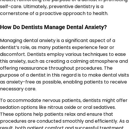
self-care. Ultimately, preventive dentistry is a
cornerstone of a proactive approach to health.
How Do Dentists Manage Dental Anxiety?
Managing dental anxiety is a significant aspect of a
dentist’s role, as many patients experience fear or
discomfort. Dentists employ various techniques to ease
this anxiety, such as creating a calming atmosphere and
offering reassurance throughout procedures. The
purpose of a dentist in this regard is to make dental visits
as anxiety-free as possible, enabling patients to receive
necessary care.
To accommodate nervous patients, dentists might offer
sedation options like nitrous oxide or oral sedatives.
These options help patients relax and ensure that
procedures are conducted smoothly and efficiently. As a
result, both patient comfort and successful treatment