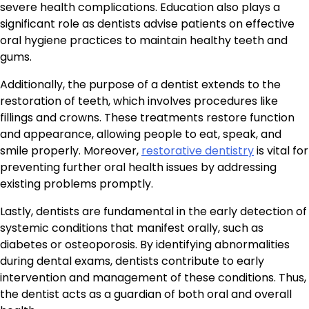
severe health complications. Education also plays a
significant role as dentists advise patients on effective
oral hygiene practices to maintain healthy teeth and
gums.
Additionally, the purpose of a dentist extends to the
restoration of teeth, which involves procedures like
fillings and crowns. These treatments restore function
and appearance, allowing people to eat, speak, and
smile properly. Moreover,
restorative dentistry
is vital for
preventing further oral health issues by addressing
existing problems promptly.
Lastly, dentists are fundamental in the early detection of
systemic conditions that manifest orally, such as
diabetes or osteoporosis. By identifying abnormalities
during dental exams, dentists contribute to early
intervention and management of these conditions. Thus,
the dentist acts as a guardian of both oral and overall