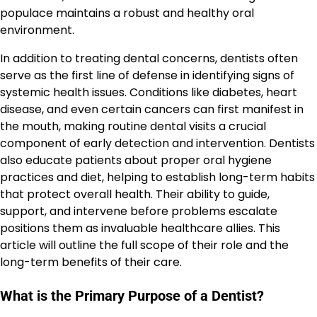
populace maintains a robust and healthy oral
environment.
In addition to treating dental concerns, dentists often
serve as the first line of defense in identifying signs of
systemic health issues. Conditions like diabetes, heart
disease, and even certain cancers can first manifest in
the mouth, making routine dental visits a crucial
component of early detection and intervention. Dentists
also educate patients about proper oral hygiene
practices and diet, helping to establish long-term habits
that protect overall health. Their ability to guide,
support, and intervene before problems escalate
positions them as invaluable healthcare allies. This
article will outline the full scope of their role and the
long-term benefits of their care.
What is the Primary Purpose of a Dentist?