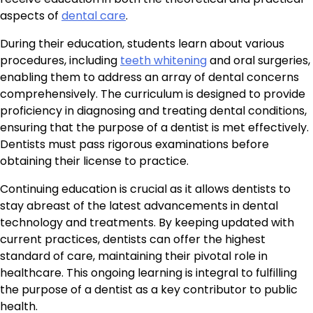
aspects of
dental care
.
During their education, students learn about various
procedures, including
teeth whitening
and oral surgeries,
enabling them to address an array of dental concerns
comprehensively. The curriculum is designed to provide
proficiency in diagnosing and treating dental conditions,
ensuring that the purpose of a dentist is met effectively.
Dentists must pass rigorous examinations before
obtaining their license to practice.
Continuing education is crucial as it allows dentists to
stay abreast of the latest advancements in dental
technology and treatments. By keeping updated with
current practices, dentists can offer the highest
standard of care, maintaining their pivotal role in
healthcare. This ongoing learning is integral to fulfilling
the purpose of a dentist as a key contributor to public
health.