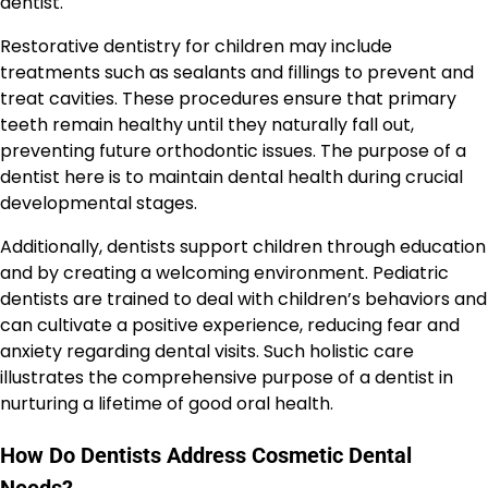
dentist.
Restorative dentistry for children may include
treatments such as sealants and fillings to prevent and
treat cavities. These procedures ensure that primary
teeth remain healthy until they naturally fall out,
preventing future orthodontic issues. The purpose of a
dentist here is to maintain dental health during crucial
developmental stages.
Additionally, dentists support children through education
and by creating a welcoming environment. Pediatric
dentists are trained to deal with children’s behaviors and
can cultivate a positive experience, reducing fear and
anxiety regarding dental visits. Such holistic care
illustrates the comprehensive purpose of a dentist in
nurturing a lifetime of good oral health.
How Do Dentists Address Cosmetic Dental
Needs?