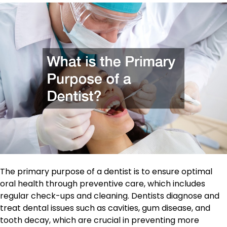
The primary purpose of a dentist is to ensure optimal
oral health through preventive care, which includes
regular check-ups and cleaning. Dentists diagnose and
treat dental issues such as cavities, gum disease, and
tooth decay, which are crucial in preventing more