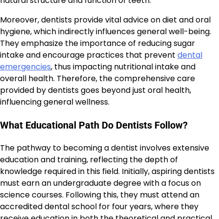
natural structure and function of teeth.
Moreover, dentists provide vital advice on diet and oral
hygiene, which indirectly influences general well-being.
They emphasize the importance of reducing sugar
intake and encourage practices that prevent
dental
emergencies
, thus impacting nutritional intake and
overall health. Therefore, the comprehensive care
provided by dentists goes beyond just oral health,
influencing general wellness.
What Educational Path Do Dentists Follow?
The pathway to becoming a dentist involves extensive
education and training, reflecting the depth of
knowledge required in this field. Initially, aspiring dentists
must earn an undergraduate degree with a focus on
science courses. Following this, they must attend an
accredited dental school for four years, where they
receive education in both the theoretical and practical