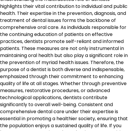
highlights their vital contribution to individual and public
health. Their expertise in the prevention, diagnosis, and
treatment of dental issues forms the backbone of
comprehensive oral care. As individuals responsible for
the continuing education of patients on effective
practices, dentists promote self-reliant and informed
patients. These measures are not only instrumental in
maintaining oral health but also play a significant role in
the prevention of myriad health issues. Therefore, the
purpose of a dentist is both diverse and indispensable,
emphasized through their commitment to enhancing
quality of life at all stages. Whether through preventive
measures, restorative procedures, or advanced
technological applications, dentists contribute
significantly to overall well-being. Consistent and
comprehensive dental care under their expertise is
essential in promoting a healthier society, ensuring that
the population enjoys a sustained quality of life. If you