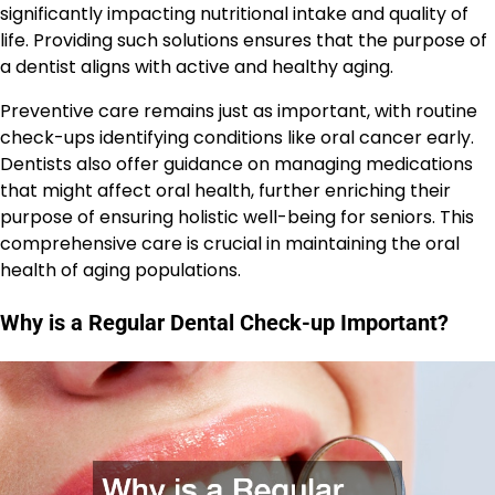
significantly impacting nutritional intake and quality of
life. Providing such solutions ensures that the purpose of
a dentist aligns with active and healthy aging.
Preventive care remains just as important, with routine
check-ups identifying conditions like oral cancer early.
Dentists also offer guidance on managing medications
that might affect oral health, further enriching their
purpose of ensuring holistic well-being for seniors. This
comprehensive care is crucial in maintaining the oral
health of aging populations.
Why is a Regular Dental Check-up Important?