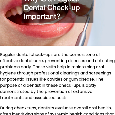
Regular dental check-ups are the cornerstone of
effective dental care, preventing diseases and detecting
problems early. These visits help in maintaining oral
hygiene through professional cleanings and screenings
for potential issues like cavities or gum disease. The
purpose of a dentist in these check-ups is aptly
demonstrated by the prevention of extensive
treatments and associated costs.
During check-ups, dentists evaluate overall oral health,
often identifying signs of systemic health conditions that