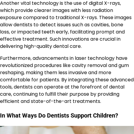
Another vital technology is the use of digital X-rays,
which provide clearer images with less radiation
exposure compared to traditional X-rays. These images
allow dentists to detect issues such as cavities, bone
loss, or impacted teeth early, facilitating prompt and
effective treatment. Such innovations are crucial in
delivering high-quality dental care.
Furthermore, advancements in laser technology have
revolutionized procedures like cavity removal and gum
reshaping, making them less invasive and more
comfortable for patients. By integrating these advanced
tools, dentists can operate at the forefront of dental
care, continuing to fulfill their purpose by providing
efficient and state-of-the-art treatments.
In What Ways Do Dentists Support Children?