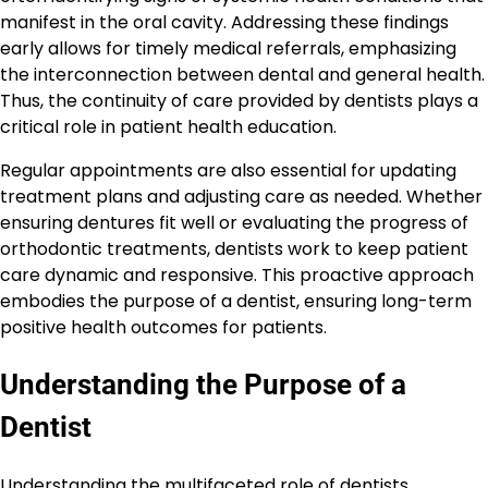
manifest in the oral cavity. Addressing these findings
early allows for timely medical referrals, emphasizing
the interconnection between dental and general health.
Thus, the continuity of care provided by dentists plays a
critical role in patient health education.
Regular appointments are also essential for updating
treatment plans and adjusting care as needed. Whether
ensuring dentures fit well or evaluating the progress of
orthodontic treatments, dentists work to keep patient
care dynamic and responsive. This proactive approach
embodies the purpose of a dentist, ensuring long-term
positive health outcomes for patients.
Understanding the Purpose of a
Dentist
Understanding the multifaceted role of dentists