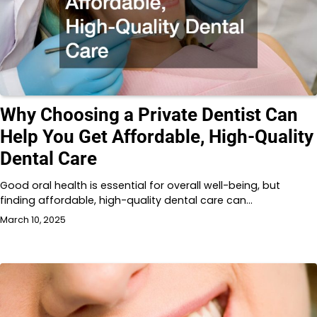
Why Choosing a Private Dentist Can
Help You Get Affordable, High-Quality
Dental Care
Good oral health is essential for overall well-being, but
finding affordable, high-quality dental care can…
March 10, 2025