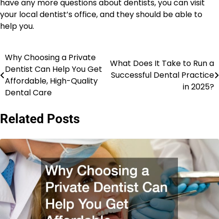
have any more questions about dentists, you can visit
your local dentist’s office, and they should be able to
help you.
Why Choosing a Private
Post
What Does It Take to Run a
Dentist Can Help You Get
Successful Dental Practice
navigation
Affordable, High-Quality
in 2025?
Dental Care
Related Posts