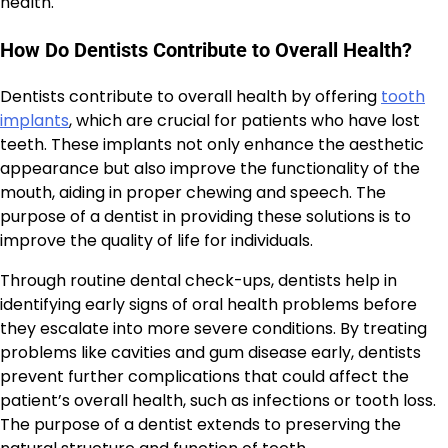
health.
How Do Dentists Contribute to Overall Health?
Dentists contribute to overall health by offering
tooth
implants
, which are crucial for patients who have lost
teeth. These implants not only enhance the aesthetic
appearance but also improve the functionality of the
mouth, aiding in proper chewing and speech. The
purpose of a dentist in providing these solutions is to
improve the quality of life for individuals.
Through routine dental check-ups, dentists help in
identifying early signs of oral health problems before
they escalate into more severe conditions. By treating
problems like cavities and gum disease early, dentists
prevent further complications that could affect the
patient’s overall health, such as infections or tooth loss.
The purpose of a dentist extends to preserving the