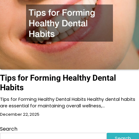
Tips for Forming Healthy Dental
Habits
Tips for Forming Healthy Dental Habits Healthy dental habits
are essential for maintaining overall wellness,…
December 22, 2025
Search
Search