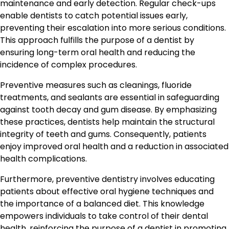
maintenance and early detection. Regular check-ups
enable dentists to catch potential issues early,
preventing their escalation into more serious conditions.
This approach fulfills the purpose of a dentist by
ensuring long-term oral health and reducing the
incidence of complex procedures.
Preventive measures such as cleanings, fluoride
treatments, and sealants are essential in safeguarding
against tooth decay and gum disease. By emphasizing
these practices, dentists help maintain the structural
integrity of teeth and gums. Consequently, patients
enjoy improved oral health and a reduction in associated
health complications.
Furthermore, preventive dentistry involves educating
patients about effective oral hygiene techniques and
the importance of a balanced diet. This knowledge
empowers individuals to take control of their dental
health, reinforcing the purpose of a dentist in promoting