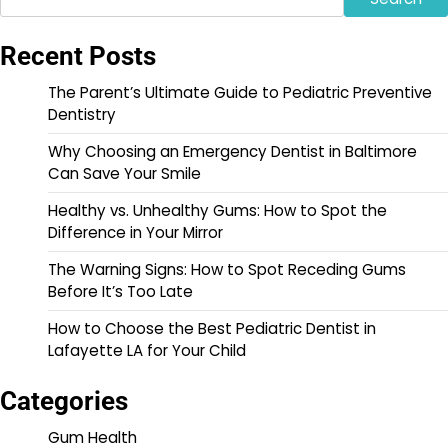
Recent Posts
The Parent’s Ultimate Guide to Pediatric Preventive
Dentistry
Why Choosing an Emergency Dentist in Baltimore
Can Save Your Smile
Healthy vs. Unhealthy Gums: How to Spot the
Difference in Your Mirror
The Warning Signs: How to Spot Receding Gums
Before It’s Too Late
How to Choose the Best Pediatric Dentist in
Lafayette LA for Your Child
Categories
Gum Health