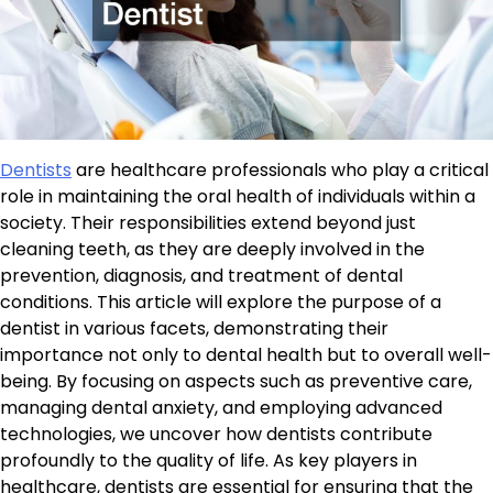
Dentists
are healthcare professionals who play a critical
role in maintaining the oral health of individuals within a
society. Their responsibilities extend beyond just
cleaning teeth, as they are deeply involved in the
prevention, diagnosis, and treatment of dental
conditions. This article will explore the purpose of a
dentist in various facets, demonstrating their
importance not only to dental health but to overall well-
being. By focusing on aspects such as preventive care,
managing dental anxiety, and employing advanced
technologies, we uncover how dentists contribute
profoundly to the quality of life. As key players in
healthcare, dentists are essential for ensuring that the