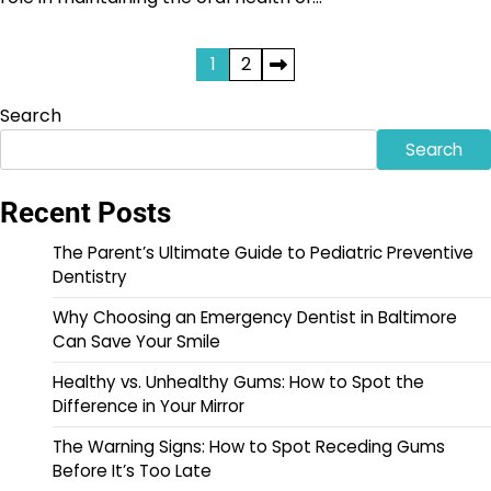
Posts
1
2
pagination
Search
Search
Recent Posts
The Parent’s Ultimate Guide to Pediatric Preventive
Dentistry
Why Choosing an Emergency Dentist in Baltimore
Can Save Your Smile
Healthy vs. Unhealthy Gums: How to Spot the
Difference in Your Mirror
The Warning Signs: How to Spot Receding Gums
Before It’s Too Late