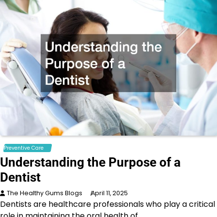
Preventive Care
Understanding the Purpose of a
Dentist
The Healthy Gums Blogs
April 11, 2025
Dentists are healthcare professionals who play a critical
role in maintaining the oral health of…