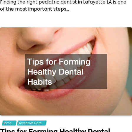
Finding the right pediatric dentist in Lafayette LA is one
of the most important steps…
Home
Preventive Care
Tips for Forming Healthy Dental