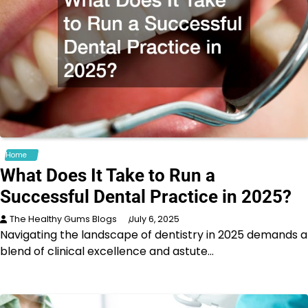
Home
What Does It Take to Run a
Successful Dental Practice in 2025?
The Healthy Gums Blogs
July 6, 2025
Navigating the landscape of dentistry in 2025 demands a
blend of clinical excellence and astute…