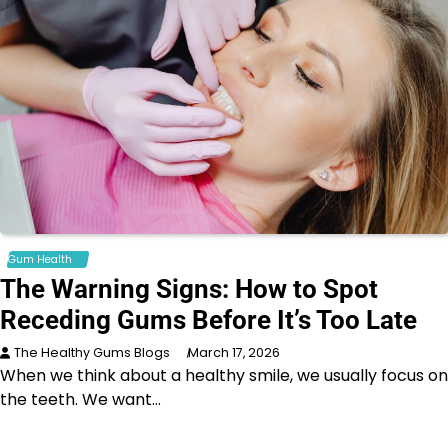
Gum Health
The Warning Signs: How to Spot
Receding Gums Before It’s Too Late
The Healthy Gums Blogs
March 17, 2026
When we think about a healthy smile, we usually focus on
the teeth. We want…