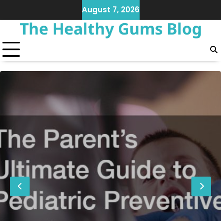
Skip
August 7, 2026
to
The Healthy Gums Blog
content