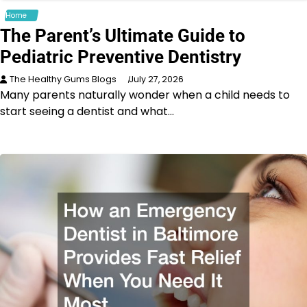
Home
The Parent’s Ultimate Guide to
Pediatric Preventive Dentistry
The Healthy Gums Blogs
July 27, 2026
Many parents naturally wonder when a child needs to
start seeing a dentist and what…