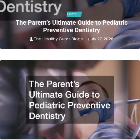
Home
The Parent’s Ultimate Guide to Pediatric
Preventive Dentistry
The Healthy Gums Blogs
July 27, 2026