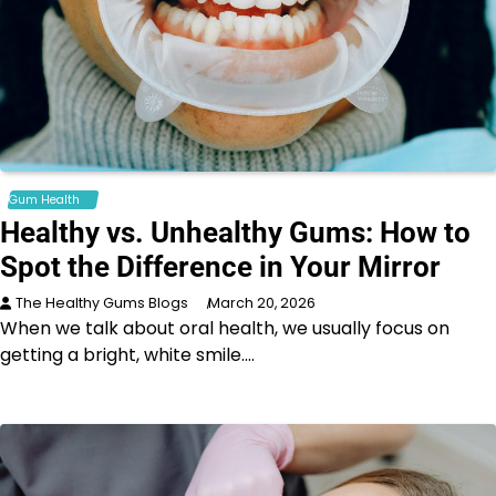
Gum Health
Healthy vs. Unhealthy Gums: How to
Spot the Difference in Your Mirror
The Healthy Gums Blogs
March 20, 2026
When we talk about oral health, we usually focus on
getting a bright, white smile.…