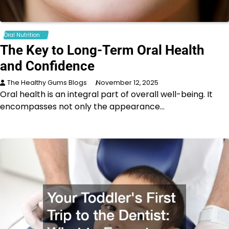
Oral Nutrition
The Key to Long-Term Oral Health
and Confidence
The Healthy Gums Blogs
November 12, 2025
Oral health is an integral part of overall well-being. It
encompasses not only the appearance…