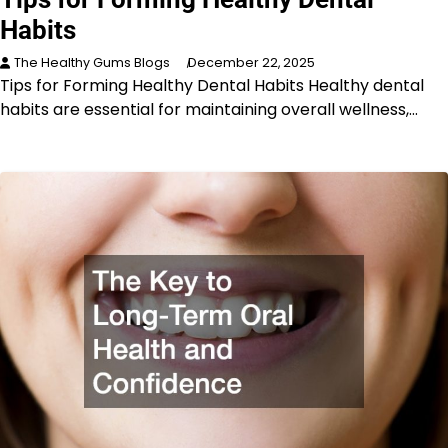
Habits
The Healthy Gums Blogs
December 22, 2025
Tips for Forming Healthy Dental Habits Healthy dental
habits are essential for maintaining overall wellness,…