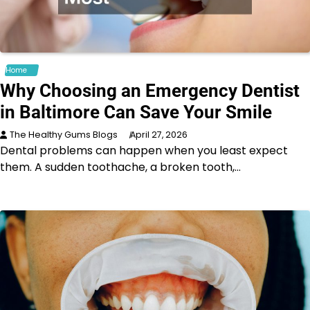
Home
Why Choosing an Emergency Dentist
in Baltimore Can Save Your Smile
The Healthy Gums Blogs
April 27, 2026
Dental problems can happen when you least expect
them. A sudden toothache, a broken tooth,…