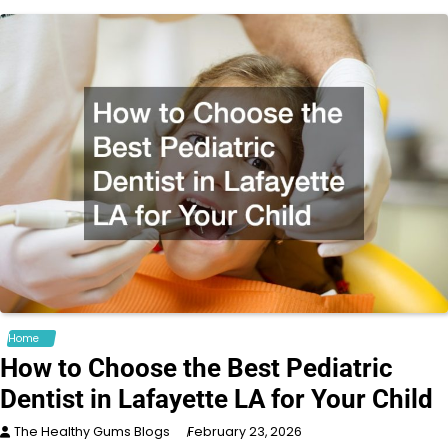
Home
How to Choose the Best Pediatric
Dentist in Lafayette LA for Your Child
The Healthy Gums Blogs
February 23, 2026