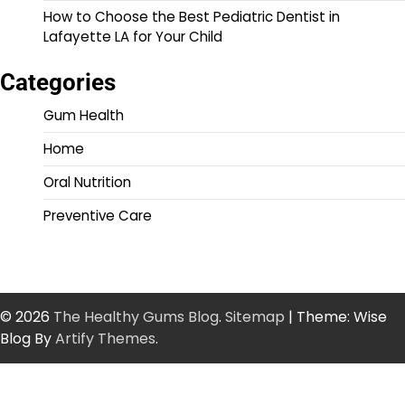
How to Choose the Best Pediatric Dentist in
Lafayette LA for Your Child
Categories
Gum Health
Home
Oral Nutrition
Preventive Care
© 2026
The Healthy Gums Blog
.
Sitemap
| Theme: Wise
Blog By
Artify Themes
.