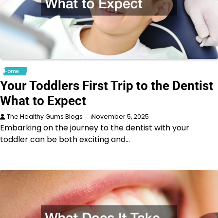
Home
Your Toddlers First Trip to the Dentist
What to Expect
The Healthy Gums Blogs
November 5, 2025
Embarking on the journey to the dentist with your
toddler can be both exciting and…