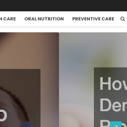
N CARE
ORAL NUTRITION
PREVENTIVE CARE