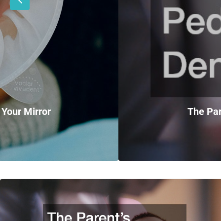
 Your Mirror
The Par