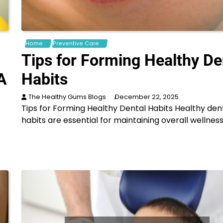
Home
Preventive Care
Tips for Forming Healthy De
A
Habits
The Healthy Gums Blogs
December 22, 2025
Tips for Forming Healthy Dental Habits Healthy den
habits are essential for maintaining overall wellness
f