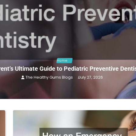
Home
ent’s Ultimate Guide to Pediatric Preventive Denti
The Healthy Gums Blogs
July 27, 2026