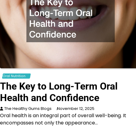
Oral Nutrition
The Key to Long-Term Oral
Health and Confidence
The Healthy Gums Blogs
November 12, 2025
Oral health is an integral part of overall well-being. It
encompasses not only the appearance…