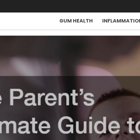
GUM HEALTH
INFLAMMATIO