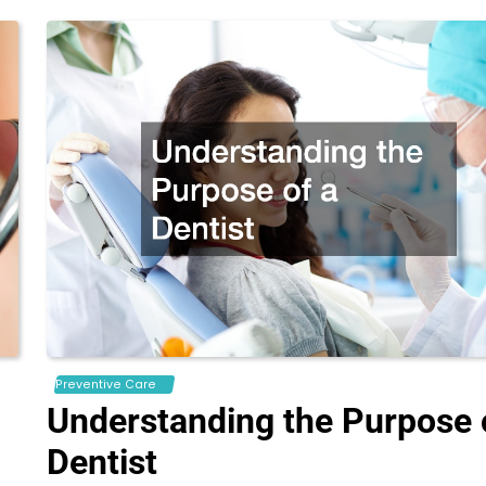
Preventive Care
Understanding the Purpose 
Dentist