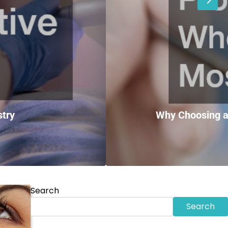
stry
Why Choosing a
Search
Search