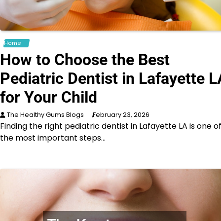
Home
How to Choose the Best
Pediatric Dentist in Lafayette L
for Your Child
The Healthy Gums Blogs
February 23, 2026
Finding the right pediatric dentist in Lafayette LA is one o
the most important steps…