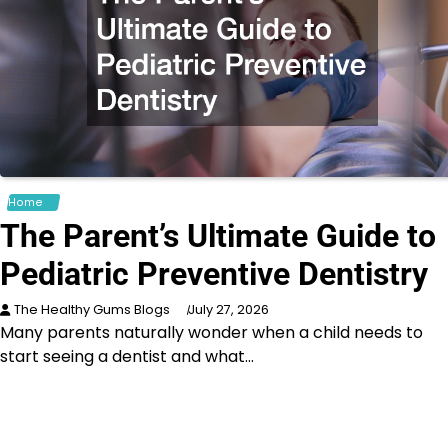
Home
The Parent’s Ultimate Guide to
Pediatric Preventive Dentistry
The Healthy Gums Blogs
July 27, 2026
Many parents naturally wonder when a child needs to
start seeing a dentist and what…