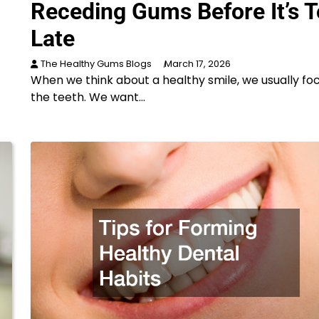
Receding Gums Before It’s 
Late
The Healthy Gums Blogs
March 17, 2026
When we think about a healthy smile, we usually fo
the teeth. We want…