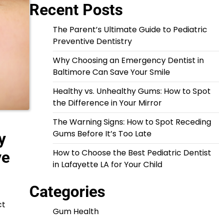
Recent Posts
The Parent’s Ultimate Guide to Pediatric
Preventive Dentistry
Why Choosing an Emergency Dentist in
Baltimore Can Save Your Smile
Healthy vs. Unhealthy Gums: How to Spot
the Difference in Your Mirror
The Warning Signs: How to Spot Receding
Gums Before It’s Too Late
y
How to Choose the Best Pediatric Dentist
ve
in Lafayette LA for Your Child
Categories
ct
Gum Health