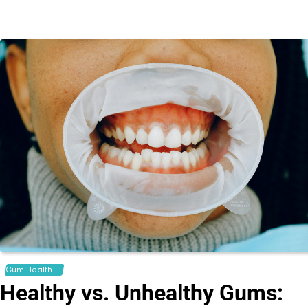
Gum Health
Healthy vs. Unhealthy Gums: