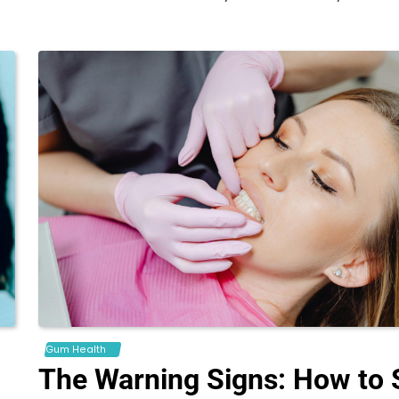
Gum Health
The Warning Signs: How to 