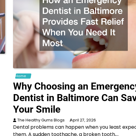
Home
Why Choosing an Emergenc
Dentist in Baltimore Can Sa
Your Smile
The Healthy Gums Blogs
April 27, 2026
Dental problems can happen when you least expe
them. A sudden toothache, a broken tooth,…