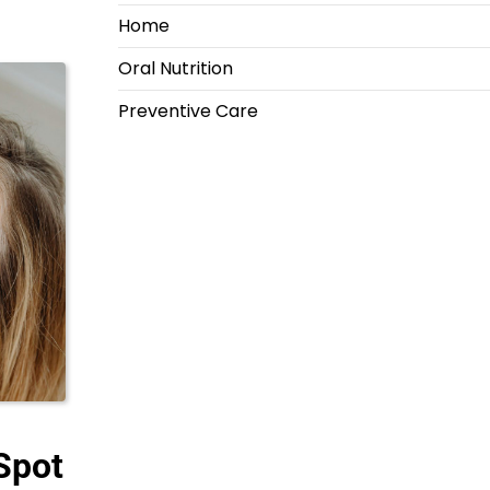
Home
Oral Nutrition
Preventive Care
Spot