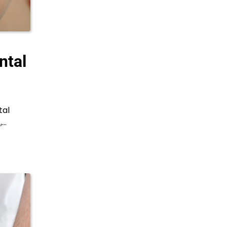
ntal
tal
,…