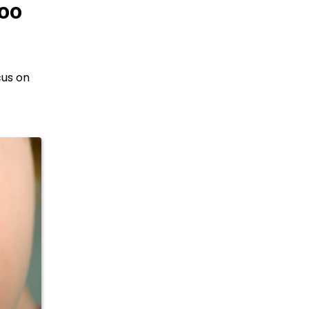
Too
cus on