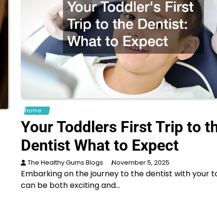
Home
Your Toddlers First Trip to t
Dentist What to Expect
The Healthy Gums Blogs
November 5, 2025
Embarking on the journey to the dentist with your t
can be both exciting and…