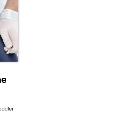
he
oddler