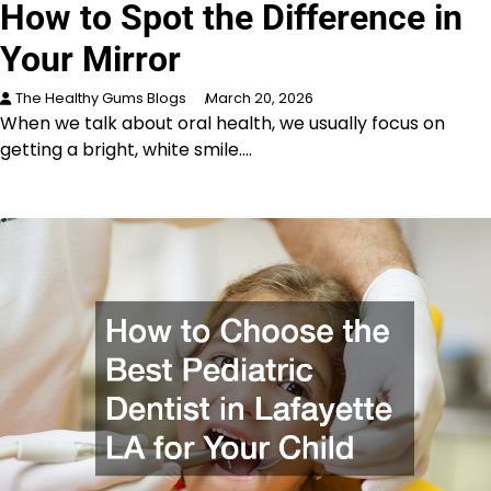
How to Spot the Difference in
Your Mirror
The Healthy Gums Blogs
March 20, 2026
When we talk about oral health, we usually focus on
getting a bright, white smile.…