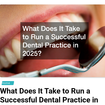
Home
What Does It Take to Run a
Successful Dental Practice in